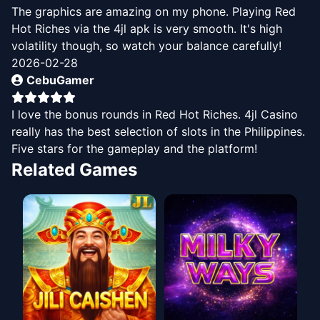
The graphics are amazing on my phone. Playing Red
Hot Riches via the 4jl apk is very smooth. It's high
volatility though, so watch your balance carefully!
2026-02-28
CebuGamer
I love the bonus rounds in Red Hot Riches. 4jl Casino
really has the best selection of slots in the Philippines.
Five stars for the gameplay and the platform!
Related Games