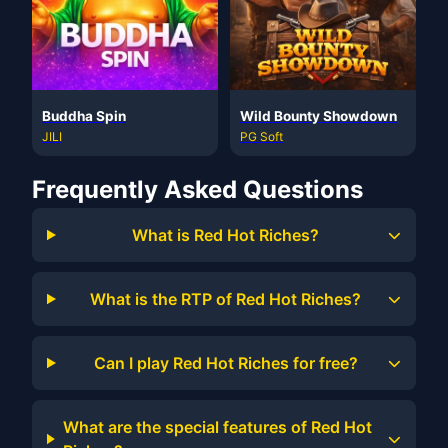
Buddha Spin
Wild Bounty Showdown
JILI
PG Soft
Frequently Asked Questions
What is Red Hot Riches?
What is the RTP of Red Hot Riches?
Can I play Red Hot Riches for free?
What are the special features of Red Hot