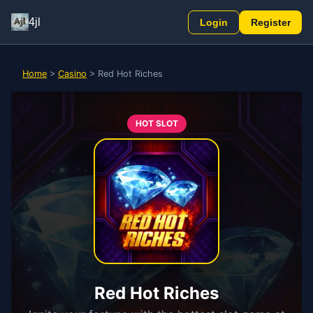
4jl
Login
Register
Home
>
Casino
> Red Hot Riches
HOT SLOT
Red Hot Riches