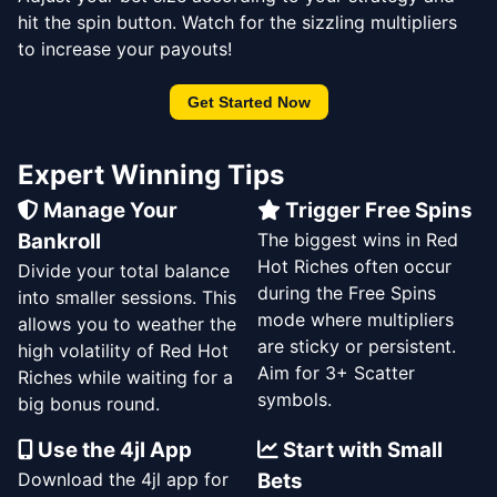
hit the spin button. Watch for the sizzling multipliers
to increase your payouts!
Get Started Now
Expert Winning Tips
Manage Your
Trigger Free Spins
Bankroll
The biggest wins in Red
Hot Riches often occur
Divide your total balance
during the Free Spins
into smaller sessions. This
mode where multipliers
allows you to weather the
are sticky or persistent.
high volatility of Red Hot
Aim for 3+ Scatter
Riches while waiting for a
symbols.
big bonus round.
Use the 4jl App
Start with Small
Download the 4jl app for
Bets