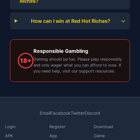
Riches?
How can I win at Red Hot Riches?
Responsible Gambling
18+
Gaming should be fun. Please play responsibly
and only wager what you can afford to lose. If
you need help, visit our support resources.
Email
Facebook
Twitter
Discord
Login
Register
Download
APK
App
Game