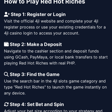
How to Play Red Hot Riches
Step 1: Register or Login
Visit the official 4jl website and complete your 4jl
register process or use your existing credentials for a
4jl casino login to access your account.
Step 2: Make a Deposit
Navigate to the cashier section and deposit funds
using GCash, PayMaya, or local bank transfers to start
playing Red Hot Riches with real PHP.
Step 3: Find the Game
Use the search bar in the 4jl slots game category and
type "Red Hot Riches" to launch the game instantly on
any device.
Step 4: Set Bet and Spin
Adjust your bet size according to your strategy and