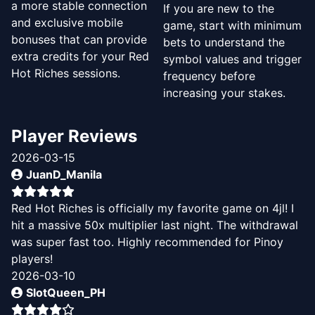
a more stable connection
If you are new to the
and exclusive mobile
game, start with minimum
bonuses that can provide
bets to understand the
extra credits for your Red
symbol values and trigger
Hot Riches sessions.
frequency before
increasing your stakes.
Player Reviews
2026-03-15
JuanD_Manila
Red Hot Riches is officially my favorite game on 4jl! I
hit a massive 50x multiplier last night. The withdrawal
was super fast too. Highly recommended for Pinoy
players!
2026-03-10
SlotQueen_PH