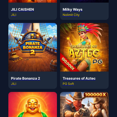
JILI CAISHEN
Milky Ways
JILI
Nolimit City
Pirate Bonanza 2
Treasures of Aztec
JILI
PG Soft