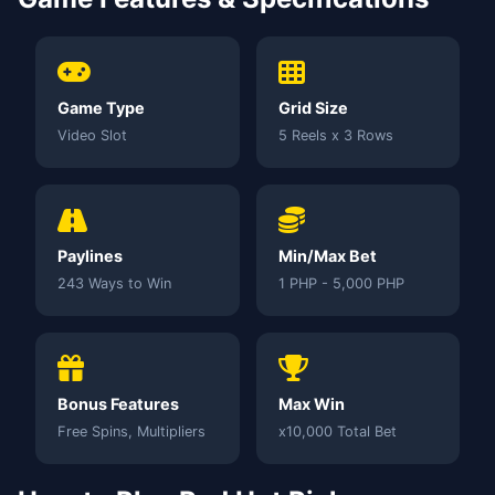
Game Type
Grid Size
Video Slot
5 Reels x 3 Rows
Paylines
Min/Max Bet
243 Ways to Win
1 PHP - 5,000 PHP
Bonus Features
Max Win
Free Spins, Multipliers
x10,000 Total Bet