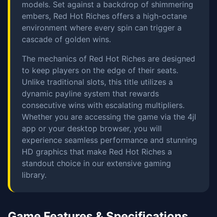
models. Set against a backdrop of shimmering
embers, Red Hot Riches offers a high-octane
environment where every spin can trigger a
cascade of golden wins.
The mechanics of Red Hot Riches are designed
to keep players on the edge of their seats.
Unlike traditional slots, this title utilizes a
dynamic payline system that rewards
consecutive wins with escalating multipliers.
Whether you are accessing the game via the 4jl
app or your desktop browser, you will
experience seamless performance and stunning
HD graphics that make Red Hot Riches a
standout choice in our extensive gaming
library.
Game Features & Specifications