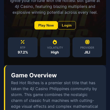
Ignite your fortune with the hottest slot game at
4jl Casino, featuring blazing multipliers and
explosive winning potential across every reel.
Play Now
Login
RTP
VOLATILITY
PROVIDER
97.2%
High
JILI
Game Overview
Red Hot Riches is a premier slot title that has
taken the 4jl Casino Philippines community by
storm. This game combines the nostalgic
charm of classic fruit machines with cutting-
edge visual effects and complex mathematical