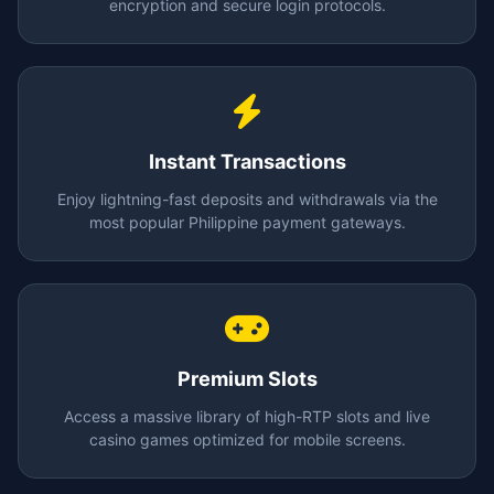
encryption and secure login protocols.
Instant Transactions
Enjoy lightning-fast deposits and withdrawals via the
most popular Philippine payment gateways.
Premium Slots
Access a massive library of high-RTP slots and live
casino games optimized for mobile screens.