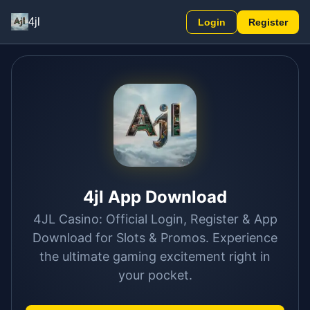
4jl
Login
Register
4jl App Download
4JL Casino: Official Login, Register & App
Download for Slots & Promos. Experience
the ultimate gaming excitement right in
your pocket.