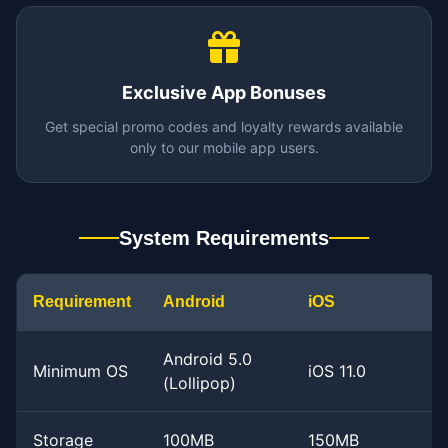
Exclusive App Bonuses
Get special promo codes and loyalty rewards available
only to our mobile app users.
System Requirements
Requirement
Android
iOS
Android 5.0
Minimum OS
iOS 11.0
(Lollipop)
Storage
100MB
150MB