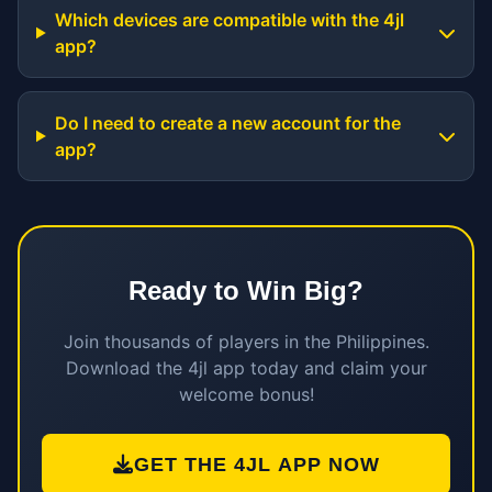
Which devices are compatible with the 4jl
app?
Do I need to create a new account for the
app?
Ready to Win Big?
Join thousands of players in the Philippines.
Download the 4jl app today and claim your
welcome bonus!
GET THE 4JL APP NOW