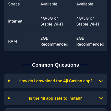
Space
Available
Available
4G/5G or
4G/5G or
Internet
Stable Wi-Fi
Stable Wi-Fi
2GB
2GB
RAM
Recommended
Recommended
Common Questions
How do I download the 4jl Casino app?
Is the 4jl app safe to install?