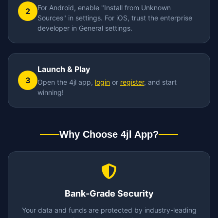
For Android, enable "Install from Unknown
2
Sources" in settings. For iOS, trust the enterprise
developer in General settings.
Launch & Play
3
Open the 4jl app,
login
or
register
, and start
winning!
Why Choose 4jl App?
Bank-Grade Security
Your data and funds are protected by industry-leading