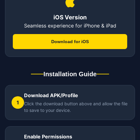
iOS Version
Seamless experience for iPhone & iPad
Download for iOS
Installation Guide
Download APK/Profile
1
Click the download button above and allow the file
to save to your device.
Enable Permissions