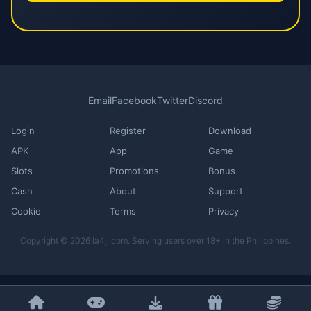
Email
Facebook
Twitter
Discord
Login
Register
Download
APK
App
Game
Slots
Promotions
Bonus
Cash
About
Support
Cookie
Terms
Privacy
Copyright © 2026 la4jl.com. Serving users over 18+ in the Philippines.