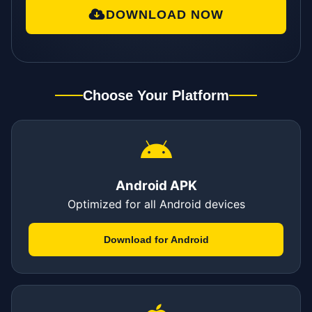
DOWNLOAD NOW
Choose Your Platform
Android APK
Optimized for all Android devices
Download for Android