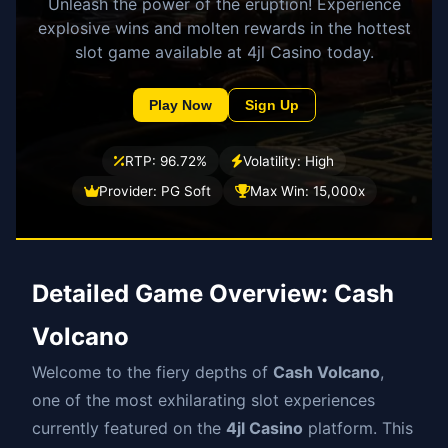
Unleash the power of the eruption! Experience
explosive wins and molten rewards in the hottest
slot game available at 4jl Casino today.
Play Now
Sign Up
RTP: 96.72%
Volatility: High
Provider: PG Soft
Max Win: 15,000x
Detailed Game Overview: Cash
Volcano
Welcome to the fiery depths of
Cash Volcano
,
one of the most exhilarating slot experiences
currently featured on the
4jl Casino
platform. This