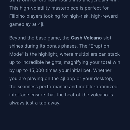
This high-volatility masterpiece is perfect for
Filipino players looking for high-risk, high-reward
gameplay at 4jl.
Beyond the base game, the
Cash Volcano
slot
shines during its bonus phases. The "Eruption
Mode" is the highlight, where multipliers can stack
up to incredible heights, magnifying your total win
by up to 15,000 times your initial bet. Whether
you are playing on the 4jl app or your desktop,
the seamless performance and mobile-optimized
interface ensure that the heat of the volcano is
always just a tap away.