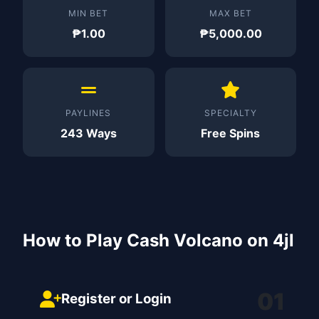
MIN BET
MAX BET
₱1.00
₱5,000.00
PAYLINES
SPECIALTY
243 Ways
Free Spins
How to Play Cash Volcano on 4jl
01
Register or Login