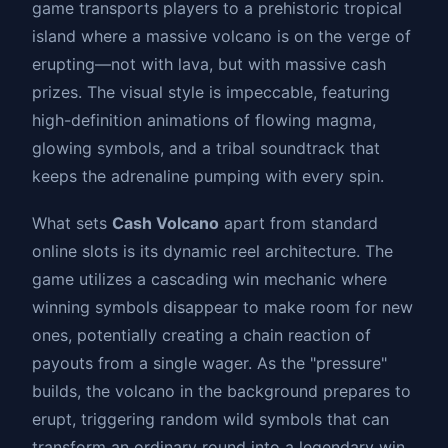
game transports players to a prehistoric tropical
island where a massive volcano is on the verge of
erupting—not with lava, but with massive cash
prizes. The visual style is impeccable, featuring
high-definition animations of flowing magma,
glowing symbols, and a tribal soundtrack that
keeps the adrenaline pumping with every spin.
What sets
Cash Volcano
apart from standard
online slots is its dynamic reel architecture. The
game utilizes a cascading win mechanic where
winning symbols disappear to make room for new
ones, potentially creating a chain reaction of
payouts from a single wager. As the "pressure"
builds, the volcano in the background prepares to
erupt, triggering random wild symbols that can
transform an ordinary round into a legendary win.