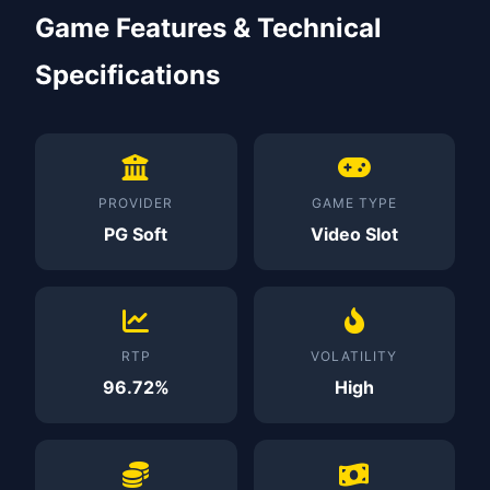
Game Features & Technical
Specifications
PROVIDER
GAME TYPE
PG Soft
Video Slot
RTP
VOLATILITY
96.72%
High