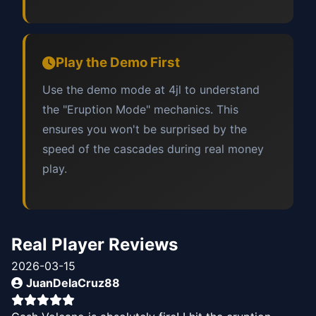
Play the Demo First
Use the demo mode at 4jl to understand
the "Eruption Mode" mechanics. This
ensures you won't be surprised by the
speed of the cascades during real money
play.
Real Player Reviews
2026-03-15
JuanDelaCruz88