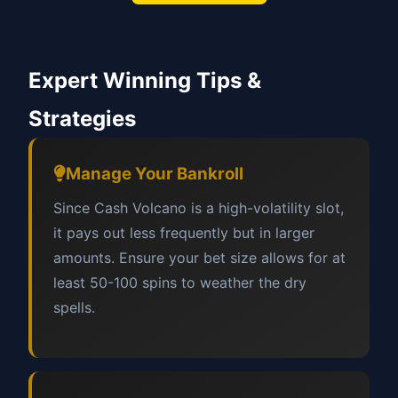
Expert Winning Tips &
Strategies
Manage Your Bankroll
Since Cash Volcano is a high-volatility slot,
it pays out less frequently but in larger
amounts. Ensure your bet size allows for at
least 50-100 spins to weather the dry
spells.