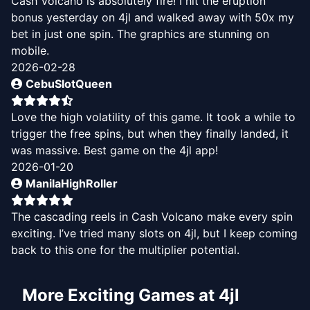
Cash Volcano is absolutely fire! I hit the eruption
bonus yesterday on 4jl and walked away with 50x my
bet in just one spin. The graphics are stunning on
mobile.
2026-02-28
CebuSlotQueen
Love the high volatility of this game. It took a while to
trigger the free spins, but when they finally landed, it
was massive. Best game on the 4jl app!
2026-01-20
ManilaHighRoller
The cascading reels in Cash Volcano make every spin
exciting. I’ve tried many slots on 4jl, but I keep coming
back to this one for the multiplier potential.
More Exciting Games at 4jl