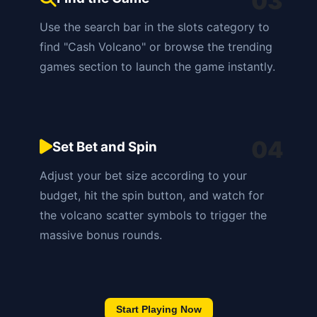
03
Use the search bar in the slots category to
find "Cash Volcano" or browse the trending
games section to launch the game instantly.
04
Set Bet and Spin
Adjust your bet size according to your
budget, hit the spin button, and watch for
the volcano scatter symbols to trigger the
massive bonus rounds.
Start Playing Now