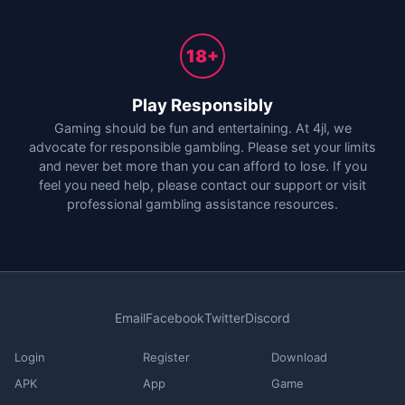
18+
Play Responsibly
Gaming should be fun and entertaining. At 4jl, we
advocate for responsible gambling. Please set your limits
and never bet more than you can afford to lose. If you
feel you need help, please contact our support or visit
professional gambling assistance resources.
Email
Facebook
Twitter
Discord
Login
Register
Download
APK
App
Game