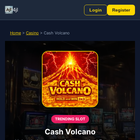
4jl
Login
Register
Home
>
Casino
> Cash Volcano
TRENDING SLOT
Cash Volcano