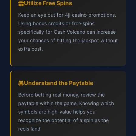
Utilize Free Spins
Keep an eye out for 4jl casino promotions.
Using bonus credits or free spins
specifically for Cash Volcano can increase
your chances of hitting the jackpot without
extra cost.
Understand the Paytable
Before betting real money, review the
paytable within the game. Knowing which
symbols are high-value helps you
recognize the potential of a spin as the
reels land.