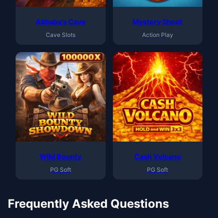
Alibaba's Cave
Mystery Shoot
Cave Slots
Action Play
Wild Bounty
Cash Volcano
PG Soft
PG Soft
Frequently Asked Questions