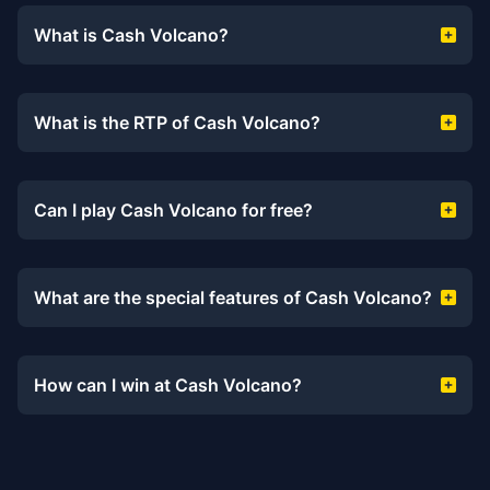
What is Cash Volcano?
What is the RTP of Cash Volcano?
Can I play Cash Volcano for free?
What are the special features of Cash Volcano?
How can I win at Cash Volcano?