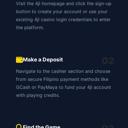
Visit the 4jl homepage and click the sign-up
button to create your account or use your
existing 4jl casino login credentials to enter
the platform.
02
Make a Deposit
Navigate to the cashier section and choose
from secure Filipino payment methods like
GCash or PayMaya to fund your 4jl account
with playing credits.
Find the Game