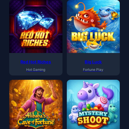
Red Hot Riches
Big Luck
Hot Gaming
Fortune Play