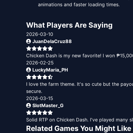
animations and faster loading times.
What Players Are Saying
2026-03-10
JuanDelaCruz88
Chicken Dash is my new favorite! I won ₱15,00
2026-02-25
LuckyMaria_PH
I love the farm theme. It's so cute but the pay
secure.
2026-03-15
SlotMaster_G
Solid RTP on Chicken Dash. I've played many slo
Related Games You Might Like