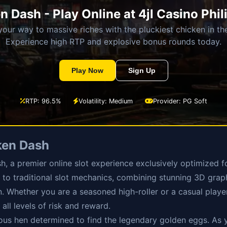
n Dash - Play Online at 4jl Casino Phil
our way to massive riches with the pluckiest chicken in th
Experience high RTP and explosive bonus rounds today.
Play Now
Sign Up
RTP: 96.5%
Volatility: Medium
Provider: PG Soft
cken Dash
 a premier online slot experience exclusively optimized for
 to traditional slot mechanics, combining stunning 3D grap
. Whether you are a seasoned high-roller or a casual playe
ll levels of risk and reward.
ous hen determined to find the legendary golden eggs. As y