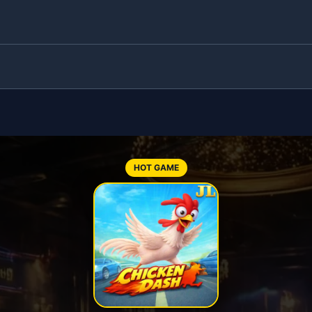
HOT GAME