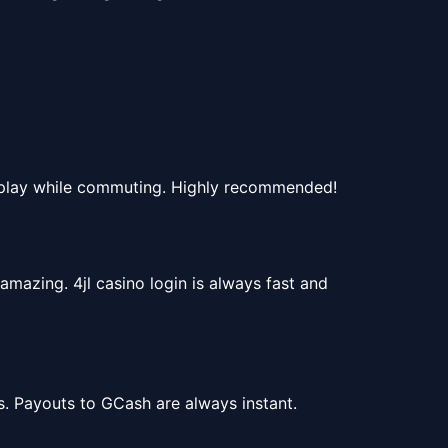
o play while commuting. Highly recommended!
amazing. 4jl casino login is always fast and
s. Payouts to GCash are always instant.