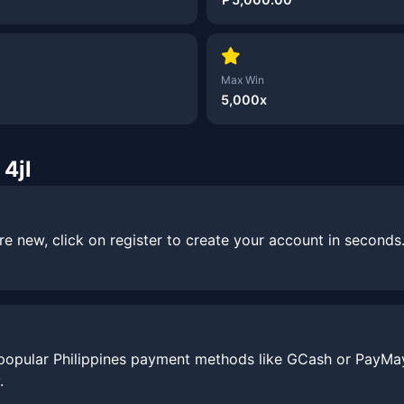
Max Win
5,000x
4jl
u're new, click on register to create your account in seconds.
popular Philippines payment methods like GCash or PayMay
.