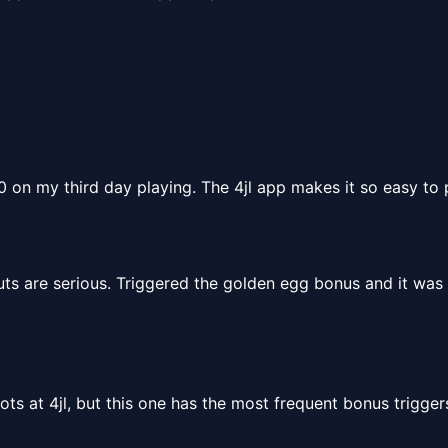
0 on my third day playing. The 4jl app makes it so easy t
outs are serious. Triggered the golden egg bonus and it was 
ts at 4jl, but this one has the most frequent bonus trigger