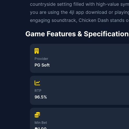
countryside setting filled with high-value sy
you are using the 4jl app download or playing
engaging soundtrack, Chicken Dash stands out 
Game Features & Specification
Provider
PG Soft
RTP
96.5%
Min Bet
₱1.00