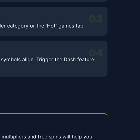
03
der category or the 'Hot' games tab.
04
 symbols align. Trigger the Dash feature
ultipliers and free spins will help you