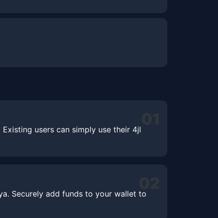
01
 Existing users can simply use their 4jl
02
a. Securely add funds to your wallet to