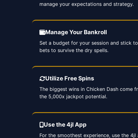
manage your expectations and strategy.
Manage Your Bankroll
Set a budget for your session and stick to
bets to survive the dry spells.
Utilize Free Spins
The biggest wins in Chicken Dash come fro
the 5,000x jackpot potential.
Use the 4jl App
For the smoothest experience, use the 4jl