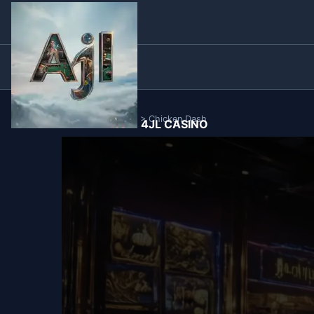
4jl
Home
>
Casino
> Chicken Dash
4JL CASINO