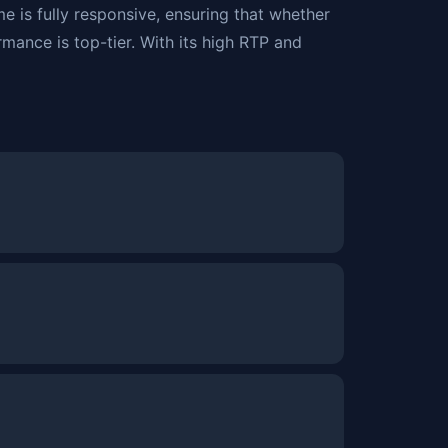
me is fully responsive, ensuring that whether
mance is top-tier. With its high RTP and