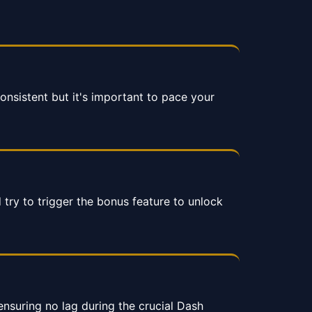
onsistent but it's important to pace your
try to trigger the bonus feature to unlock
nsuring no lag during the crucial Dash