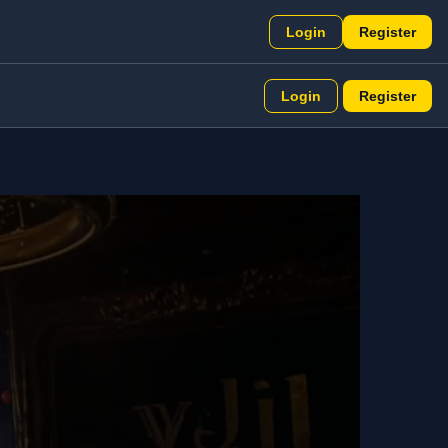
Login
Register
Login
Register