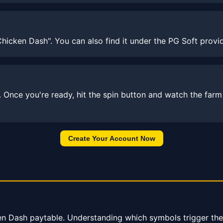
hicken Dash". You can also find it under the PG Soft provi
. Once you're ready, hit the spin button and watch the farm
Create Your Account Now
en Dash paytable. Understanding which symbols trigger the m