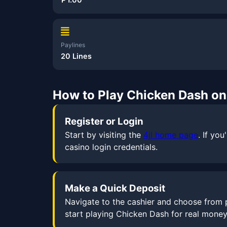
Paylines
20 Lines
How to Play Chicken Dash on 
Register or Login
Start by visiting the
4jl home page
. If yo
casino login credentials.
Make a Quick Deposit
Navigate to the cashier and choose from 
start playing Chicken Dash for real money