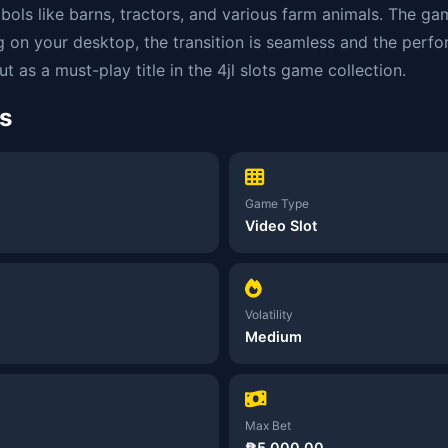
mbols like barns, tractors, and various farm animals. The ga
 on your desktop, the transition is seamless and the perfor
as a must-play title in the 4jl slots game collection.
s
Game Type
Video Slot
Volatility
Medium
Max Bet
₱5,000.00