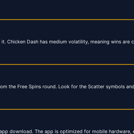
 it. Chicken Dash has medium volatility, meaning wins are c
m the Free Spins round. Look for the Scatter symbols and 
 app download. The app is optimized for mobile hardware, e