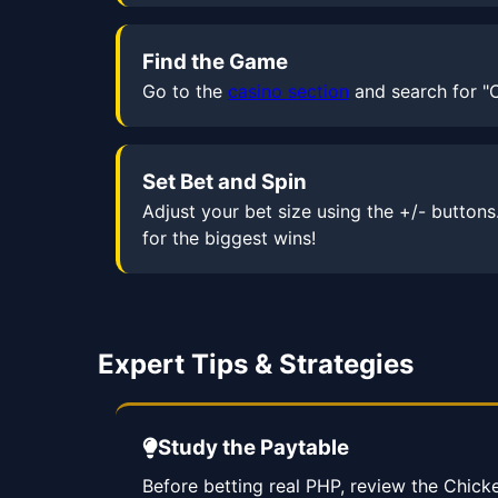
Find the Game
Go to the
casino section
and search for "C
Set Bet and Spin
Adjust your bet size using the +/- buttons
for the biggest wins!
Expert Tips & Strategies
Study the Paytable
Before betting real PHP, review the Chick