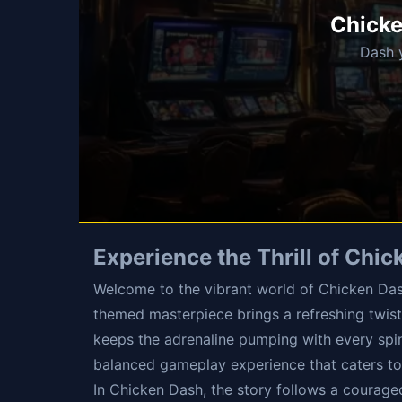
Chicke
Dash y
Experience the Thrill of Chi
Welcome to the vibrant world of Chicken Dash,
themed masterpiece brings a refreshing twist
keeps the adrenaline pumping with every spin
balanced gameplay experience that caters to a
In Chicken Dash, the story follows a courage