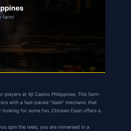
ippines
e farm!
 players at 4jl Casino Philippines. This farm-
hics with a fast-paced "dash" mechanic that
r looking for some fun, Chicken Dash offers a
ou spin the reels, you are immersed in a