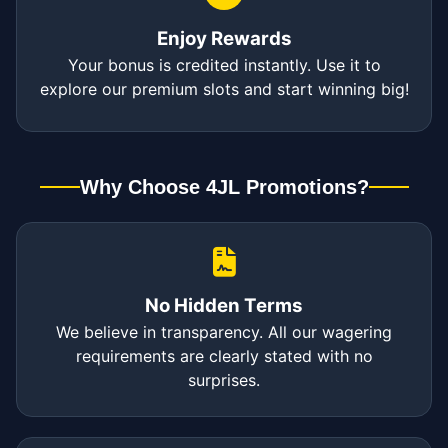
Enjoy Rewards
Your bonus is credited instantly. Use it to
explore our premium slots and start winning big!
Why Choose 4JL Promotions?
No Hidden Terms
We believe in transparency. All our wagering
requirements are clearly stated with no
surprises.