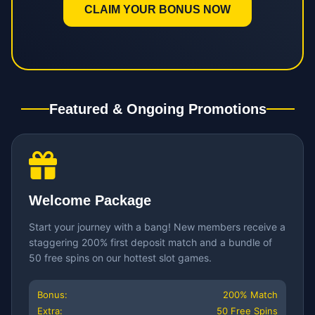
CLAIM YOUR BONUS NOW
Featured & Ongoing Promotions
Welcome Package
Start your journey with a bang! New members receive a
staggering 200% first deposit match and a bundle of
50 free spins on our hottest slot games.
Bonus:
200% Match
Extra:
50 Free Spins