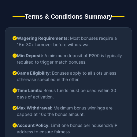
Terms & Conditions Summary
Wagering Requirements:
Most bonuses require a
15x-30x turnover before withdrawal.
Min Deposit:
A minimum deposit of ₱200 is typically
required to trigger match bonuses.
Game Eligibility:
Bonuses apply to all slots unless
otherwise specified in the offer.
Time Limits:
Bonus funds must be used within 30
days of activation.
Max Withdrawal:
Maximum bonus winnings are
capped at 10x the bonus amount.
Account Policy:
Limit one bonus per household/IP
address to ensure fairness.