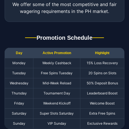
We offer some of the most competitive and fair
wagering requirements in the PH market.
Promotion Schedule
Day
Active Promotion
Highlight
Monday
Weekly Cashback
15% Loss Recovery
Tuesday
Free Spins Tuesday
20 Spins on Slots
Wednesday
Mid-Week Reload
50% Deposit Bonus
Thursday
Tournament Day
Leaderboard Boost
Friday
Weekend Kickoff
Welcome Boost
Saturday
Super Slots Saturday
Extra Free Spins
Sunday
VIP Sunday
Exclusive Rewards