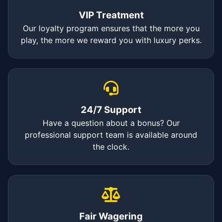
VIP Treatment
Our loyalty program ensures that the more you
play, the more we reward you with luxury perks.
24/7 Support
Have a question about a bonus? Our
professional support team is available around
the clock.
Fair Wagering