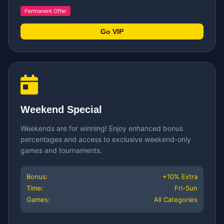
Permanent Offer
Go VIP
Weekend Special
Weekends are for winning! Enjoy enhanced bonus
percentages and access to exclusive weekend-only
games and tournaments.
Bonus:
+10% Extra
Time:
Fri-Sun
Games:
All Categories