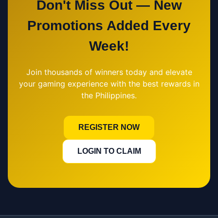
Don't Miss Out — New
Promotions Added Every
Week!
Join thousands of winners today and elevate
your gaming experience with the best rewards in
the Philippines.
REGISTER NOW
LOGIN TO CLAIM