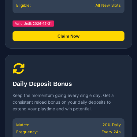
Eligible:
All New Slots
Valid Until: 2026-12-31
Claim Now
Daily Deposit Bonus
Keep the momentum going every single day. Get a
consistent reload bonus on your daily deposits to
extend your playtime and win potential.
Match:
20% Daily
Frequency:
Every 24h