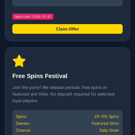
Valid Until: 2026-12-31
Claim Offer
Free Spins Festival
Join the party! We release periodic free spins on
featured slot titles. No deposit required for selected
loyal players.
Spins:
20-100 Spins
Games:
Featured Slots
Chance:
Daily Draw