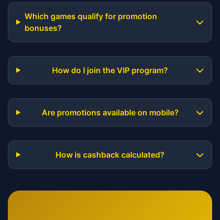
Which games qualify for promotion
bonuses?
How do I join the VIP program?
Are promotions available on mobile?
How is cashback calculated?