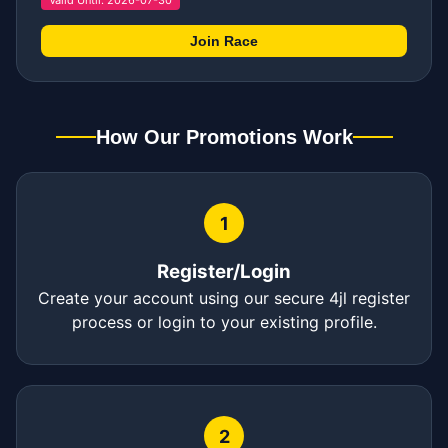
Valid Until: 2026-07-30
Join Race
How Our Promotions Work
1
Register/Login
Create your account using our secure 4jl register
process or login to your existing profile.
2