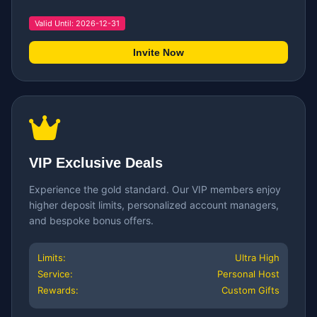
Valid Until: 2026-12-31
Invite Now
VIP Exclusive Deals
Experience the gold standard. Our VIP members enjoy
higher deposit limits, personalized account managers,
and bespoke bonus offers.
Limits:
Ultra High
Service:
Personal Host
Rewards:
Custom Gifts