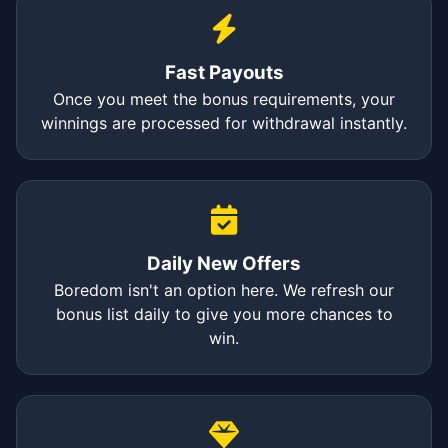
Fast Payouts
Once you meet the bonus requirements, your
winnings are processed for withdrawal instantly.
Daily New Offers
Boredom isn't an option here. We refresh our
bonus list daily to give you more chances to
win.