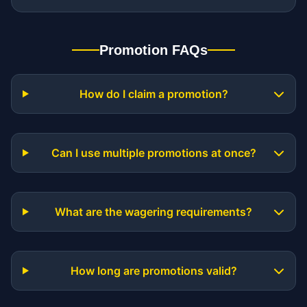
Promotion FAQs
How do I claim a promotion?
Can I use multiple promotions at once?
What are the wagering requirements?
How long are promotions valid?