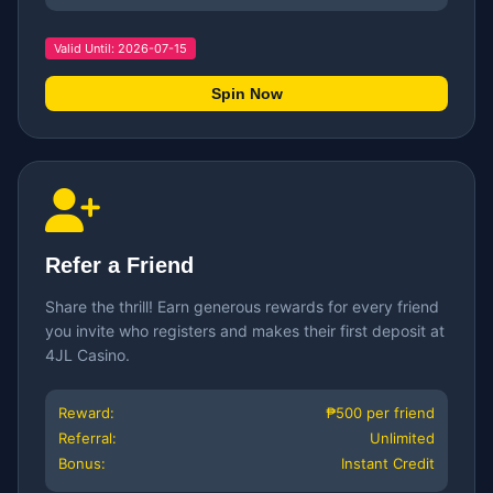
Valid Until: 2026-07-15
Spin Now
Refer a Friend
Share the thrill! Earn generous rewards for every friend
you invite who registers and makes their first deposit at
4JL Casino.
Reward:
₱500 per friend
Referral:
Unlimited
Bonus:
Instant Credit