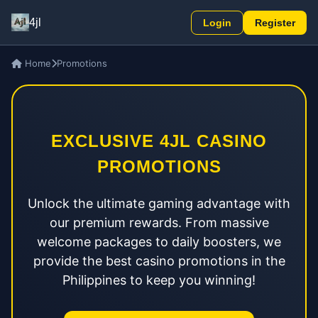
4jl
Login
Register
Home
Promotions
EXCLUSIVE 4JL CASINO
PROMOTIONS
Unlock the ultimate gaming advantage with
our premium rewards. From massive
welcome packages to daily boosters, we
provide the best casino promotions in the
Philippines to keep you winning!