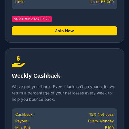
Limit:
Up to ₱5,000
Valid Until: 2026-07-20
Join Now
Weekly Cashback
We've got your back. Even if luck isn't on your side, we
return a percentage of your net losses every week to
help you bounce back.
Cashback:
15% Net Loss
Payout:
Every Monday
Min. Bet:
₱100