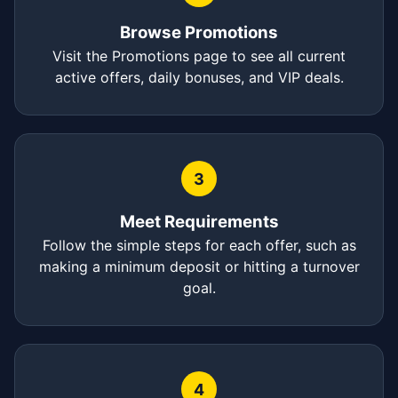
Browse Promotions
Visit the Promotions page to see all current
active offers, daily bonuses, and VIP deals.
3
Meet Requirements
Follow the simple steps for each offer, such as
making a minimum deposit or hitting a turnover
goal.
4