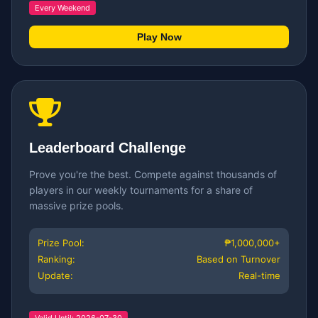
Every Weekend
Play Now
Leaderboard Challenge
Prove you're the best. Compete against thousands of
players in our weekly tournaments for a share of
massive prize pools.
Prize Pool:
₱1,000,000+
Ranking:
Based on Turnover
Update:
Real-time