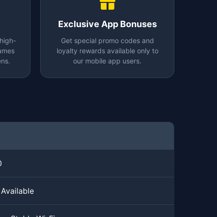
Exclusive App Bonuses
high-
Get special promo codes and
games
loyalty rewards available only to
ens.
our mobile app users.
0
Available