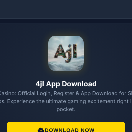
4jl App Download
asino: Official Login, Register & App Download for S
s. Experience the ultimate gaming excitement right i
pocket.
DOWNLOAD NOW