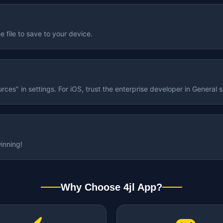
 file to save to your device.
ces" in settings. For iOS, trust the enterprise developer in General s
winning!
Why Choose 4jl App?