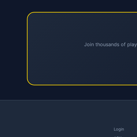
Join thousands of play
Login