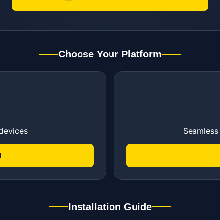
Choose Your Platform
 devices
Seamless 
d
Installation Guide