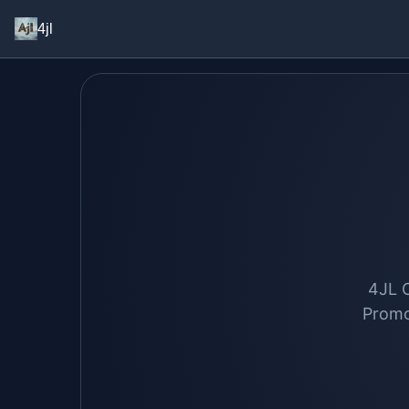
4jl
4JL C
Promo