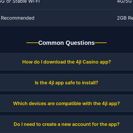
G or Stable Wi-Fi
4G/5G 
 Recommended
2GB R
Common Questions
How do I download the 4jl Casino app?
Is the 4jl app safe to install?
Which devices are compatible with the 4jl app?
Do I need to create a new account for the app?