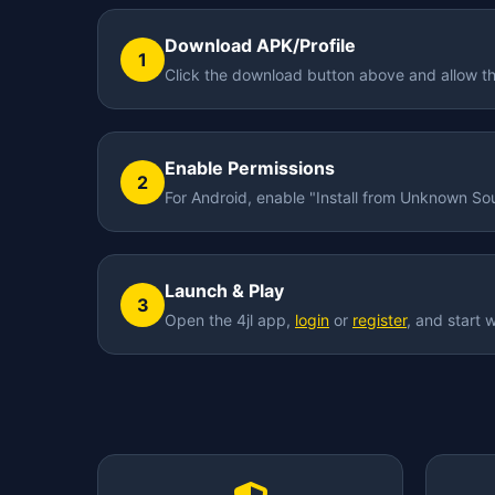
Download APK/Profile
1
Click the download button above and allow the
Enable Permissions
2
For Android, enable "Install from Unknown Sour
Launch & Play
3
Open the 4jl app,
login
or
register
, and start 