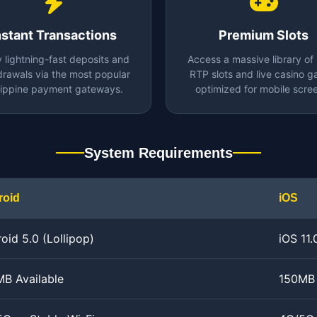
nstant Transactions
Premium Slots
y lightning-fast deposits and
Access a massive library of 
drawals via the most popular
RTP slots and live casino 
lippine payment gateways.
optimized for mobile scre
System Requirements
roid
iOS
oid 5.0 (Lollipop)
iOS 11.
B Available
150MB 