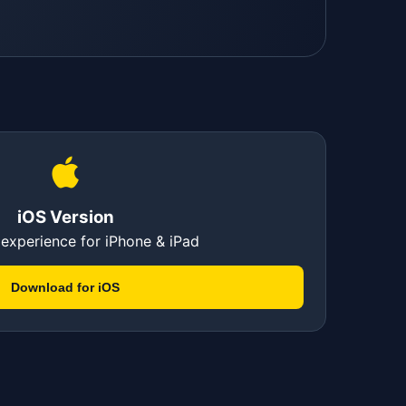
iOS Version
experience for iPhone & iPad
Download for iOS