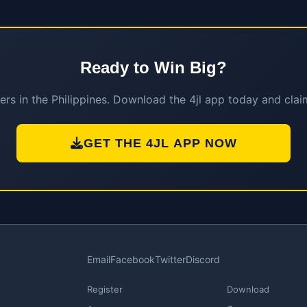
Ready to Win Big?
ers in the Philippines. Download the 4jl app today and cl
GET THE 4JL APP NOW
Email
Facebook
Twitter
Discord
Register
Download