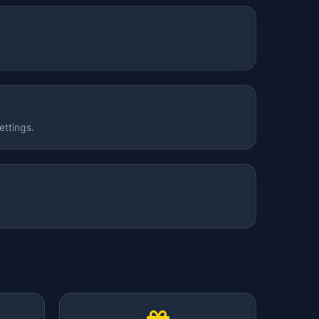
ettings.