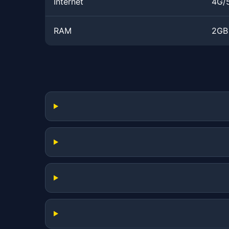
Internet
4G/5
RAM
2GB