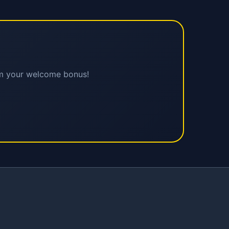
aim your welcome bonus!