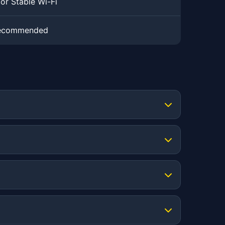
or Stable Wi-Fi
ecommended