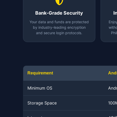
Bank-Grade Security
I
Your data and funds are protected
Enjo
by industry-leading encryption
with
and secure login protocols.
Phi
Requirement
And
Minimum OS
Andr
Storage Space
100M