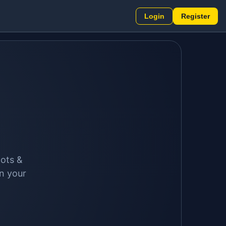
Login
Register
lots &
n your