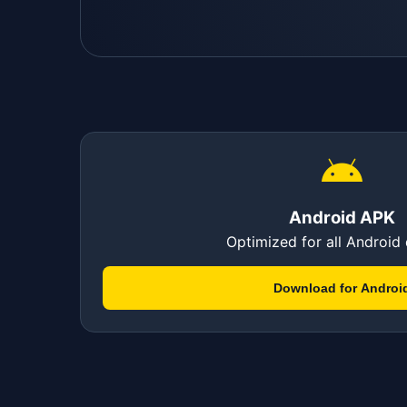
Android APK
Optimized for all Android
Download for Androi