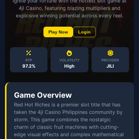
Ignite your fortune with the hottest slot game at
4jl Casino, featuring blazing multipliers and
explosive winning potential across every reel.
Play Now
Login
RTP
VOLATILITY
PROVIDER
97.2%
High
JILI
Game Overview
Red Hot Riches is a premier slot title that has
taken the 4jl Casino Philippines community by
storm. This game combines the nostalgic
charm of classic fruit machines with cutting-
edge visual effects and complex mathematical