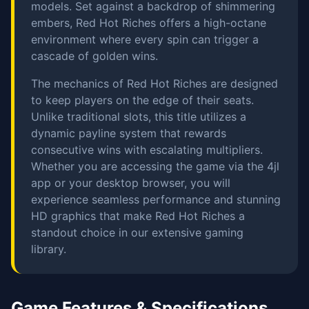
models. Set against a backdrop of shimmering
embers, Red Hot Riches offers a high-octane
environment where every spin can trigger a
cascade of golden wins.
The mechanics of Red Hot Riches are designed
to keep players on the edge of their seats.
Unlike traditional slots, this title utilizes a
dynamic payline system that rewards
consecutive wins with escalating multipliers.
Whether you are accessing the game via the 4jl
app or your desktop browser, you will
experience seamless performance and stunning
HD graphics that make Red Hot Riches a
standout choice in our extensive gaming
library.
Game Features & Specifications