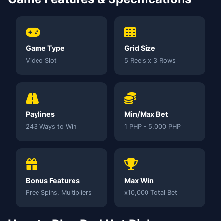
Game Type
Grid Size
Video Slot
5 Reels x 3 Rows
Paylines
Min/Max Bet
243 Ways to Win
1 PHP - 5,000 PHP
Bonus Features
Max Win
Free Spins, Multipliers
x10,000 Total Bet