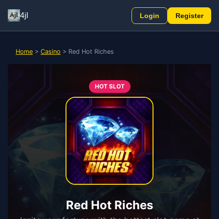
4jl
Login
Register
Home
>
Casino
> Red Hot Riches
HOT SLOT
Red Hot Riches