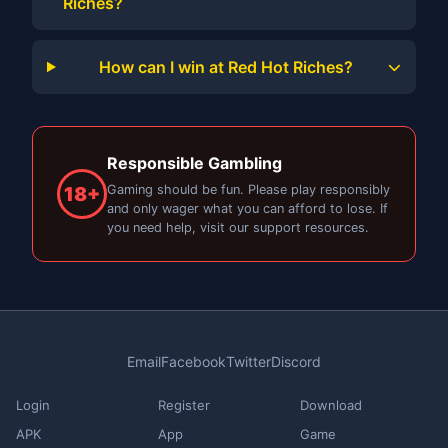
Riches?
How can I win at Red Hot Riches?
Responsible Gambling
18+
Gaming should be fun. Please play responsibly
and only wager what you can afford to lose. If
you need help, visit our support resources.
Email
Facebook
Twitter
Discord
Login
Register
Download
APK
App
Game