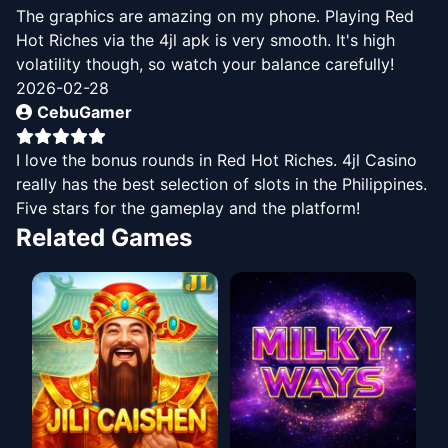
The graphics are amazing on my phone. Playing Red
Hot Riches via the 4jl apk is very smooth. It's high
volatility though, so watch your balance carefully!
2026-02-28
CebuGamer
I love the bonus rounds in Red Hot Riches. 4jl Casino
really has the best selection of slots in the Philippines.
Five stars for the gameplay and the platform!
Related Games