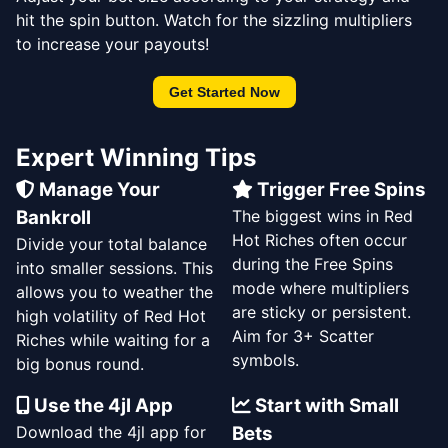
hit the spin button. Watch for the sizzling multipliers
to increase your payouts!
Get Started Now
Expert Winning Tips
Manage Your
Trigger Free Spins
Bankroll
The biggest wins in Red
Hot Riches often occur
Divide your total balance
during the Free Spins
into smaller sessions. This
mode where multipliers
allows you to weather the
are sticky or persistent.
high volatility of Red Hot
Aim for 3+ Scatter
Riches while waiting for a
symbols.
big bonus round.
Use the 4jl App
Start with Small
Download the 4jl app for
Bets