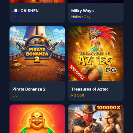
JILI CAISHEN
Milky Ways
JILI
Nolimit City
Pirate Bonanza 2
Treasures of Aztec
JILI
PG Soft