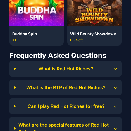
Buddha Spin
Wild Bounty Showdown
JILI
PG Soft
Frequently Asked Questions
What is Red Hot Riches?
What is the RTP of Red Hot Riches?
Can I play Red Hot Riches for free?
What are the special features of Red Hot