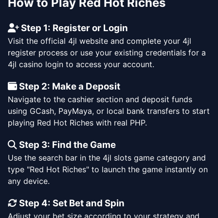
How to Play Red Hot Riches
Step 1: Register or Login
Visit the official 4jl website and complete your 4jl
register process or use your existing credentials for a
4jl casino login to access your account.
Step 2: Make a Deposit
Navigate to the cashier section and deposit funds
using GCash, PayMaya, or local bank transfers to start
playing Red Hot Riches with real PHP.
Step 3: Find the Game
Use the search bar in the 4jl slots game category and
type "Red Hot Riches" to launch the game instantly on
any device.
Step 4: Set Bet and Spin
Adjust your bet size according to your strategy and