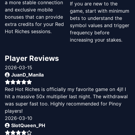
a more stable connection
If you are new to the
and exclusive mobile
game, start with minimum
bonuses that can provide
bets to understand the
extra credits for your Red
symbol values and trigger
Hot Riches sessions.
frequency before
increasing your stakes.
Player Reviews
2026-03-15
JuanD_Manila
Red Hot Riches is officially my favorite game on 4jl! I
hit a massive 50x multiplier last night. The withdrawal
was super fast too. Highly recommended for Pinoy
players!
2026-03-10
SlotQueen_PH