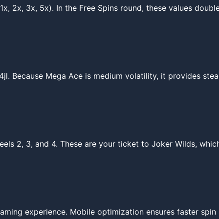
1x, 2x, 3x, 5x). In the Free Spins round, these values doub
 4jl. Because Mega Ace is medium volatility, it provides ste
els 2, 3, and 4. These are your ticket to Joker Wilds, which
aming experience. Mobile optimization ensures faster spin