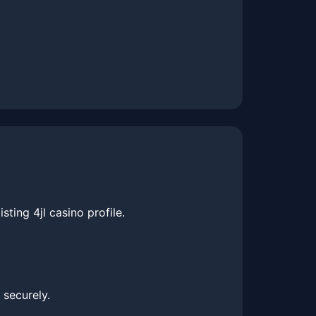
sting 4jl casino profile.
 securely.