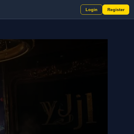
Login
Register