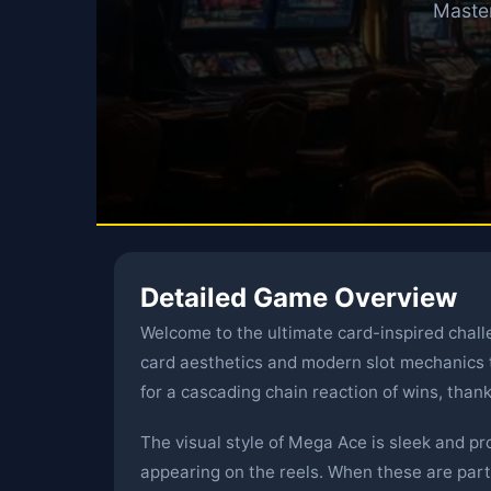
Master
Detailed Game Overview
Welcome to the ultimate card-inspired chal
card aesthetics and modern slot mechanics t
for a cascading chain reaction of wins, thank
The visual style of Mega Ace is sleek and pro
appearing on the reels. When these are part