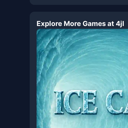
Explore More Games at 4jl