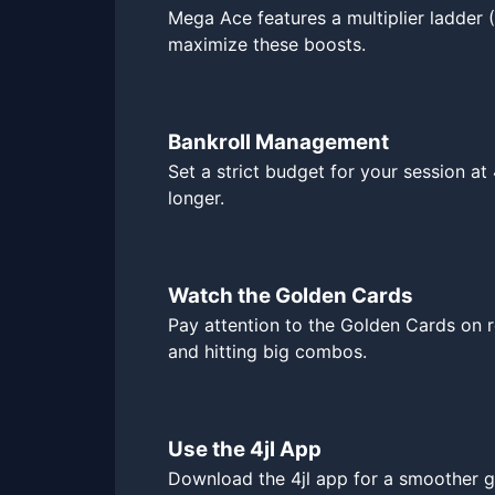
Mega Ace features a multiplier ladder (
maximize these boosts.
Bankroll Management
Set a strict budget for your session at
longer.
Watch the Golden Cards
Pay attention to the Golden Cards on re
and hitting big combos.
Use the 4jl App
Download the 4jl app for a smoother g