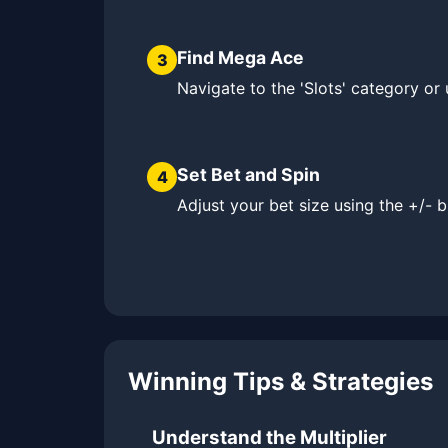
Find Mega Ace
3
Navigate to the 'Slots' category or
Set Bet and Spin
4
Adjust your bet size using the +/- 
Winning Tips & Strategies
Understand the Multiplier