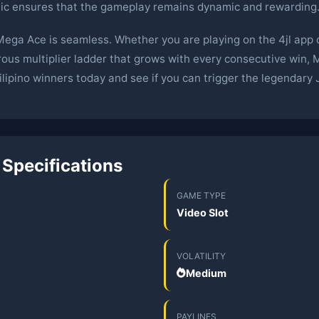
nic ensures that the gameplay remains dynamic and rewarding
 Mega Ace is seamless. Whether you are playing on the 4jl app
rous multiplier ladder that grows with every consecutive win, M
lipino winners today and see if you can trigger the legendary 
Specifications
GAME TYPE
Video Slot
VOLATILITY
Medium
PAYLINES