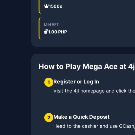
1500x
MIN BET
1.00 PHP
How to Play Mega Ace at 4j
Register or Log In
1
Visit the 4jl homepage and click the
Make a Quick Deposit
2
Head to the cashier and use GCash,