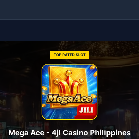
TOP RATED SLOT
Mega Ace - 4jl Casino Philippines