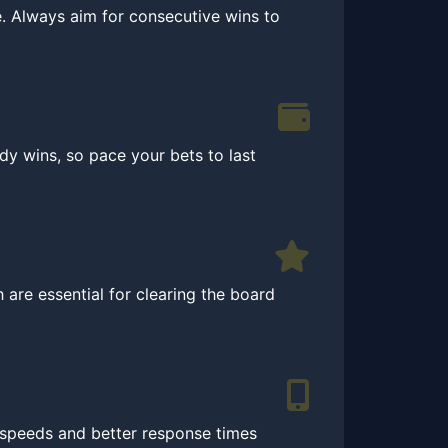
le. Always aim for consecutive wins to
ady wins, so pace your bets to last
 are essential for clearing the board
 speeds and better response times