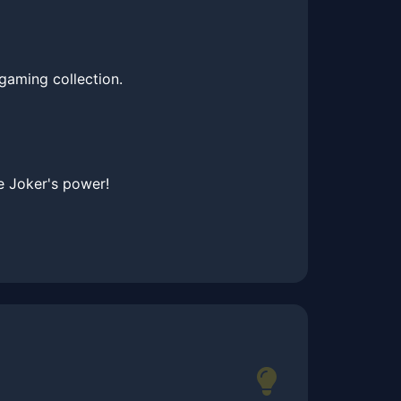
gaming collection.
e Joker's power!