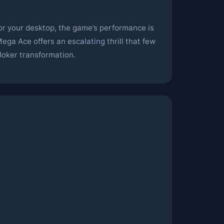
.
 or your desktop, the game’s performance is
ega Ace offers an escalating thrill that few
Joker transformation.