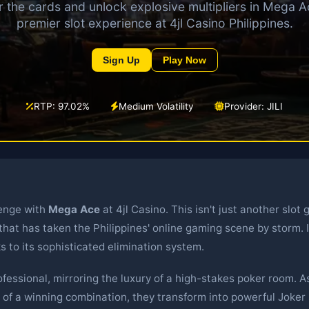
 the cards and unlock explosive multipliers in Mega A
premier slot experience at 4jl Casino Philippines.
Sign Up
Play Now
RTP: 97.02%
Medium Volatility
Provider: JILI
lenge with
Mega Ace
at 4jl Casino. This isn't just another slot 
hat has taken the Philippines' online gaming scene by storm. I
s to its sophisticated elimination system.
fessional, mirroring the luxury of a high-stakes poker room. As
 of a winning combination, they transform into powerful Joker 