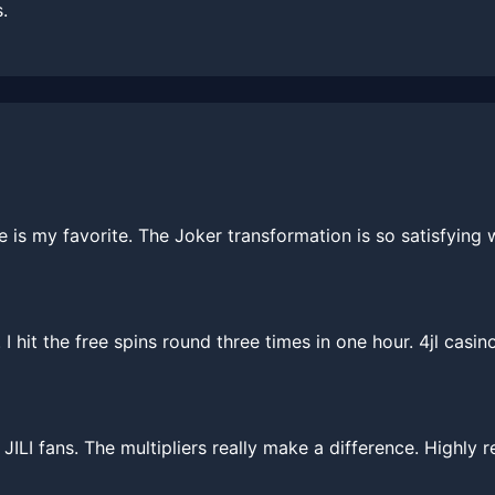
.
e is my favorite. The Joker transformation is so satisfying
 I hit the free spins round three times in one hour. 4jl casi
JILI fans. The multipliers really make a difference. Highly 