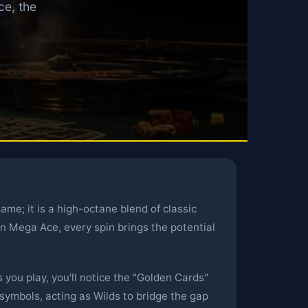
ce, the
game; it is a high-octane blend of classic
n Mega Ace, every spin brings the potential
 you play, you'll notice the "Golden Cards"
symbols, acting as Wilds to bridge the gap