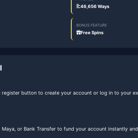
46,656 Ways
BONUS FEATURE
Free Spins
l
 register button to create your account or log in to your exi
 Maya, or Bank Transfer to fund your account instantly and