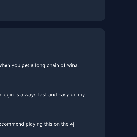
 when you get a long chain of wins.
no login is always fast and easy on my
recommend playing this on the 4jl