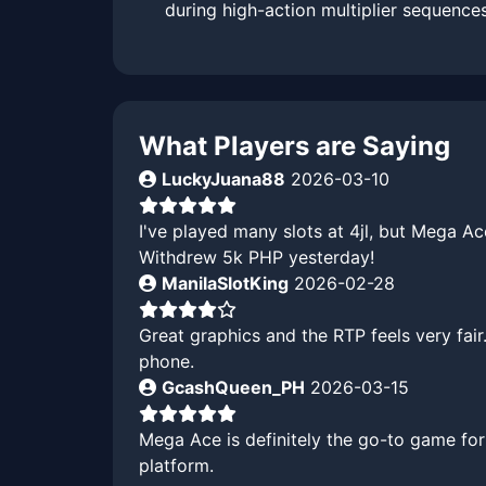
during high-action multiplier sequences
What Players are Saying
LuckyJuana88
2026-03-10
I've played many slots at 4jl, but Mega Ac
Withdrew 5k PHP yesterday!
ManilaSlotKing
2026-02-28
Great graphics and the RTP feels very fair.
phone.
GcashQueen_PH
2026-03-15
Mega Ace is definitely the go-to game for 
platform.