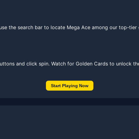
 use the search bar to locate Mega Ace among our top-tier 
buttons and click spin. Watch for Golden Cards to unlock th
Start Playing Now