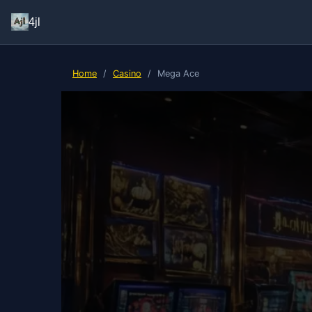
4jl
Home
/
Casino
/
Mega Ace