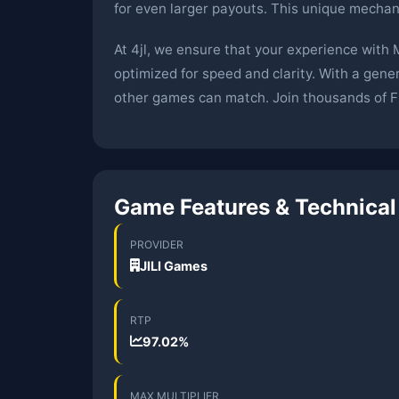
for even larger payouts. This unique mecha
At 4jl, we ensure that your experience with
optimized for speed and clarity. With a gene
other games can match. Join thousands of Fi
Game Features & Technical 
PROVIDER
JILI Games
RTP
97.02%
MAX MULTIPLIER