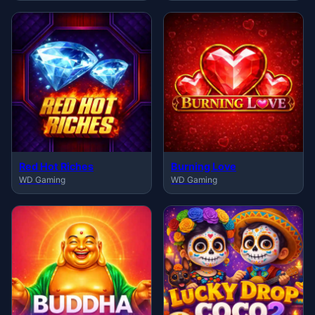
Red Hot Riches
Burning Love
WD Gaming
WD Gaming