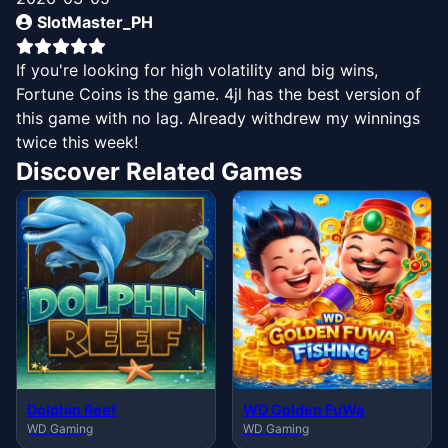
SlotMaster_PH
If you're looking for high volatility and big wins,
Fortune Coins is the game. 4jl has the best version of
this game with no lag. Already withdrew my winnings
twice this week!
Discover Related Games
Dolphin Reef
WD Golden FuWa
WD Gaming
WD Gaming