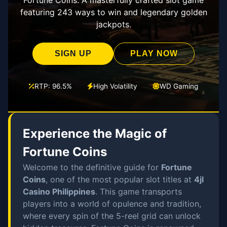
Fortune Coins. A masterfully crafted slot game
featuring 243 ways to win and legendary golden
jackpots.
SIGN UP
PLAY NOW
RTP: 96.5%
High Volatility
WD Gaming
Experience the Magic of
Fortune Coins
Welcome to the definitive guide for
Fortune
Coins
, one of the most popular slot titles at
4jl
Casino Philippines
. This game transports
players into a world of opulence and tradition,
where every spin of the 5-reel grid can unlock