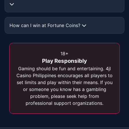
How can I win at Fortune Coins?
18+
Play Responsibly
Gaming should be fun and entertaining. 4jl
Casino Philippines encourages all players to
set limits and play within their means. If you
or someone you know has a gambling
problem, please seek help from
professional support organizations.