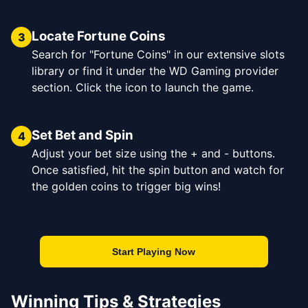
Locate Fortune Coins
3
Search for "Fortune Coins" in our extensive slots
library or find it under the WD Gaming provider
section. Click the icon to launch the game.
Set Bet and Spin
4
Adjust your bet size using the + and - buttons.
Once satisfied, hit the spin button and watch for
the golden coins to trigger big wins!
Start Playing Now
Winning Tips & Strategies