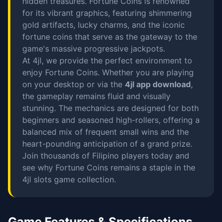
hidden treasures. Fortune Coins is renowned
for its vibrant graphics, featuring shimmering
gold artifacts, lucky charms, and the iconic
fortune coins that serve as the gateway to the
game's massive progressive jackpots.
At 4jl, we provide the perfect environment to
enjoy Fortune Coins. Whether you are playing
on your desktop or via the
4jl app download
,
the gameplay remains fluid and visually
stunning. The mechanics are designed for both
beginners and seasoned high-rollers, offering a
balanced mix of frequent small wins and the
heart-pounding anticipation of a grand prize.
Join thousands of Filipino players today and
see why Fortune Coins remains a staple in the
4jl slots game collection.
Game Features & Specifications