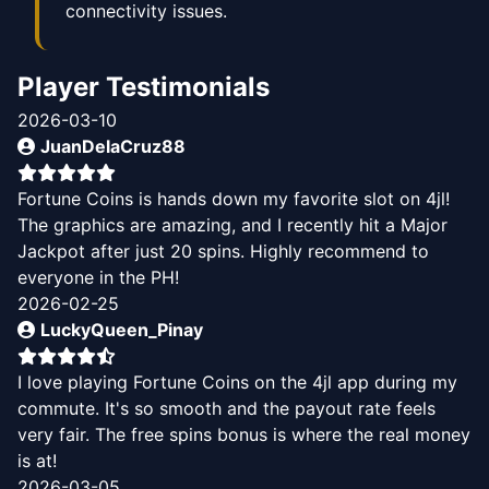
connectivity issues.
Player Testimonials
2026-03-10
JuanDelaCruz88
Fortune Coins is hands down my favorite slot on 4jl!
The graphics are amazing, and I recently hit a Major
Jackpot after just 20 spins. Highly recommend to
everyone in the PH!
2026-02-25
LuckyQueen_Pinay
I love playing Fortune Coins on the 4jl app during my
commute. It's so smooth and the payout rate feels
very fair. The free spins bonus is where the real money
is at!
2026-03-05