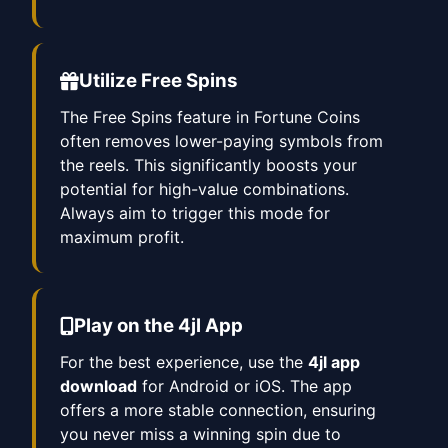
Utilize Free Spins
The Free Spins feature in Fortune Coins
often removes lower-paying symbols from
the reels. This significantly boosts your
potential for high-value combinations.
Always aim to trigger this mode for
maximum profit.
Play on the 4jl App
For the best experience, use the
4jl app
download
for Android or iOS. The app
offers a more stable connection, ensuring
you never miss a winning spin due to