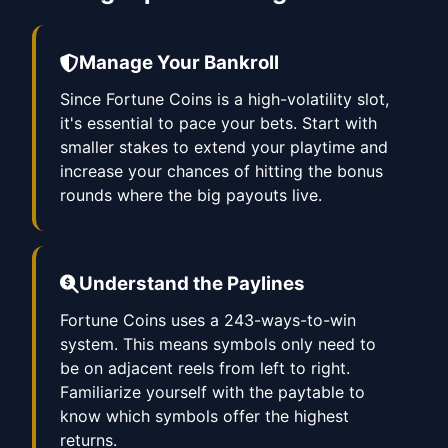
Manage Your Bankroll
Since Fortune Coins is a high-volatility slot,
it's essential to pace your bets. Start with
smaller stakes to extend your playtime and
increase your chances of hitting the bonus
rounds where the big payouts live.
Understand the Paylines
Fortune Coins uses a 243-ways-to-win
system. This means symbols only need to
be on adjacent reels from left to right.
Familiarize yourself with the paytable to
know which symbols offer the highest
returns.