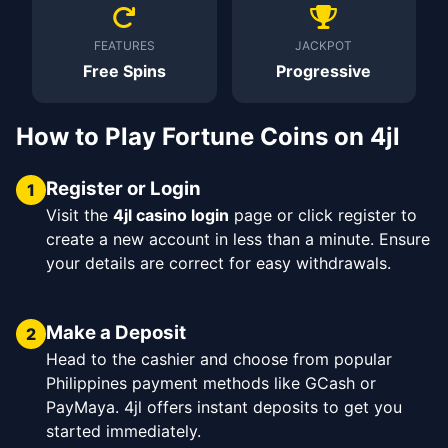
FEATURES
JACKPOT
Free Spins
Progressive
How to Play Fortune Coins on 4jl
Register or Login
1
Visit the
4jl casino login
page or click register to
create a new account in less than a minute. Ensure
your details are correct for easy withdrawals.
Make a Deposit
2
Head to the cashier and choose from popular
Philippines payment methods like GCash or
PayMaya. 4jl offers instant deposits to get you
started immediately.