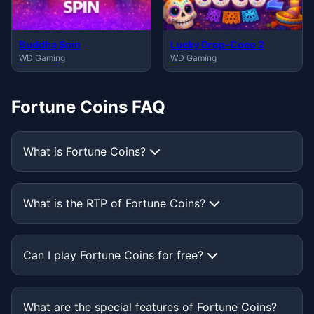
Buddha Spin
Lucky Drop-Coco 2
WD Gaming
WD Gaming
Fortune Coins FAQ
What is Fortune Coins?
What is the RTP of Fortune Coins?
Can I play Fortune Coins for free?
What are the special features of Fortune Coins?