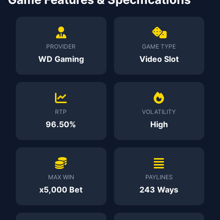
PROVIDER
GAME TYPE
WD Gaming
Video Slot
RTP
VOLATILITY
96.50%
High
MAX WIN
PAYLINES
x5,000 Bet
243 Ways