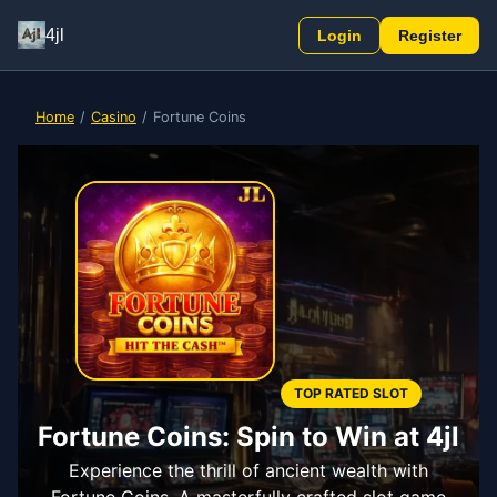
4jl
Login
Register
Home
/
Casino
/
Fortune Coins
TOP RATED SLOT
Fortune Coins: Spin to Win at 4jl
Experience the thrill of ancient wealth with