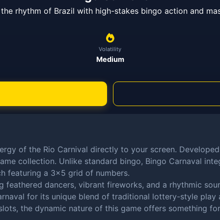
 the rhythm of Brazil with high-stakes bingo action and mass
Volatility
Medium
rgy of the Rio Carnival directly to your screen. Developed
game collection. Unlike standard bingo, Bingo Carnaval in
ch featuring a 3x5 grid of numbers.
ing feathered dancers, vibrant fireworks, and a rhythmic so
rnaval for its unique blend of traditional lottery-style pla
slots, the dynamic nature of this game offers something for