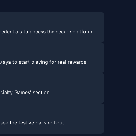
credentials to access the secure platform.
ya to start playing for real rewards.
ecialty Games' section.
e the festive balls roll out.