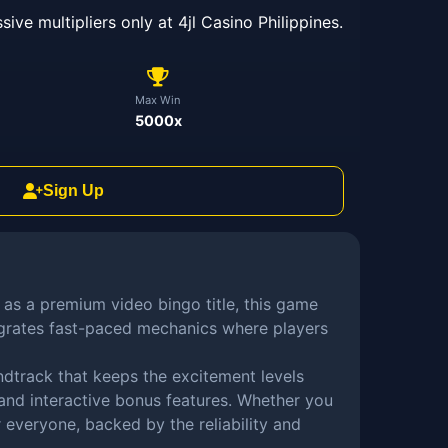
ive multipliers only at 4jl Casino Philippines.
Max Win
5000x
Sign Up
 as a premium video bingo title, this game
tegrates fast-paced mechanics where players
undtrack that keeps the excitement levels
y and interactive bonus features. Whether you
 everyone, backed by the reliability and