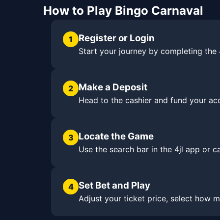
How to Play Bingo Carnaval
Register or Login
1
Start your journey by completing the 4
Make a Deposit
2
Head to the cashier and fund your ac
Locate the Game
3
Use the search bar in the 4jl app or c
Set Bet and Play
4
Adjust your ticket price, select how m