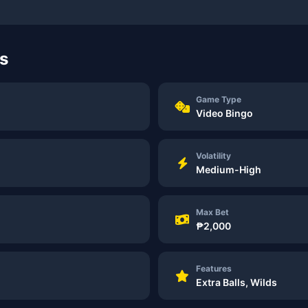
s
Game Type
Video Bingo
Volatility
Medium-High
Max Bet
₱2,000
Features
Extra Balls, Wilds