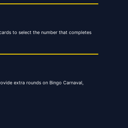
r cards to select the number that completes
provide extra rounds on Bingo Carnaval,