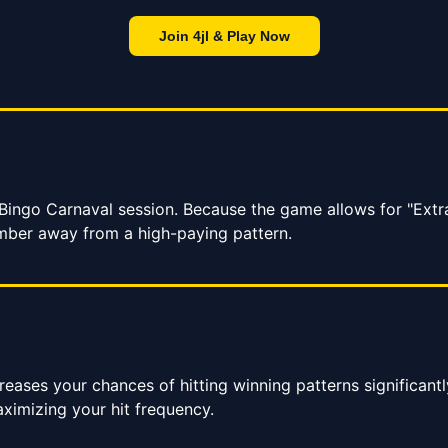
Join 4jl & Play Now
Bingo Carnaval session. Because the game allows for "Extra 
mber away from a high-paying pattern.
reases your chances of hitting winning patterns significantl
aximizing your hit frequency.