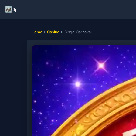
4jl
Home
>
Casino
> Bingo Carnaval