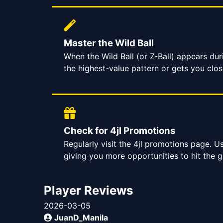
Master the Wild Ball
When the Wild Ball (or Z-Ball) appears dur
the highest-value pattern or gets you clos
Check for 4jl Promotions
Regularly visit the 4jl promotions page. 
giving you more opportunities to hit the 
Player Reviews
2026-03-05
JuanD_Manila