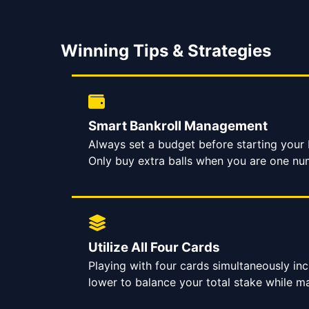
Winning Tips & Strategies
Smart Bankroll Management
Always set a budget before starting your 
Only buy extra balls when you are one nu
Utilize All Four Cards
Playing with four cards simultaneously inc
lower to balance your total stake while m