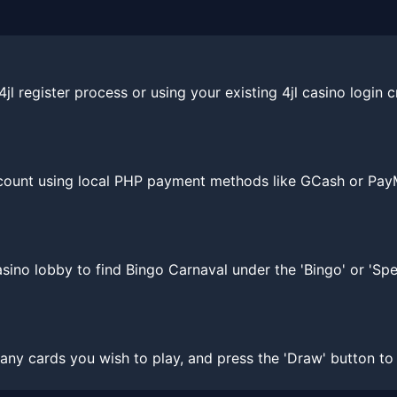
jl register process or using your existing 4jl casino login 
count using local PHP payment methods like GCash or PayMa
asino lobby to find Bingo Carnaval under the 'Bingo' or 'Sp
any cards you wish to play, and press the 'Draw' button to se