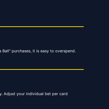
Ball" purchases, it is easy to overspend.
y. Adjust your individual bet per card