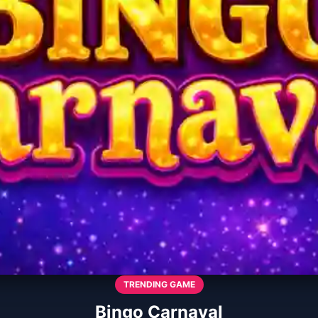
TRENDING GAME
Bingo Carnaval