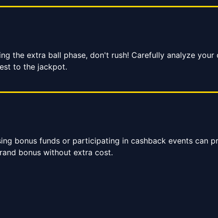
ing the extra ball phase, don't rush! Carefully analyze you
est to the jackpot.
Using bonus funds or participating in cashback events can 
grand bonus without extra cost.