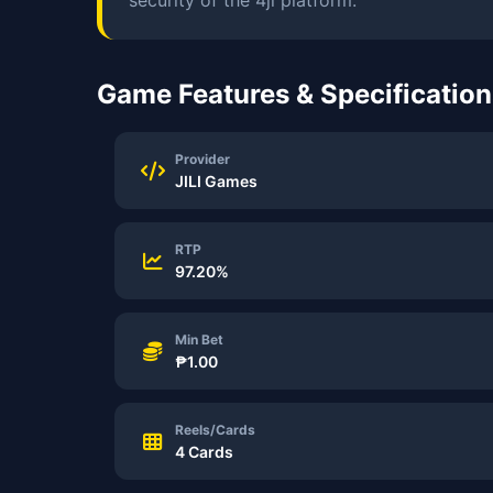
security of the 4jl platform.
Game Features & Specification
Provider
JILI Games
RTP
97.20%
Min Bet
₱1.00
Reels/Cards
4 Cards