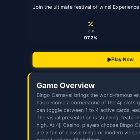
Join the ultimate festival of wins! Experience
RTP
97.2%
Play Now
Game Overview
Bingo Carnaval brings the world-famous ene
has become a cornerstone of the 4jl slots 
can toggle between 1 to 4 active cards, ea
The visual presentation is stunning, featur
high. At 4jl Casino, players choose Bingo Ca
are a fan of classic bingo or modern video 