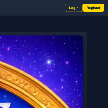
Login
Register