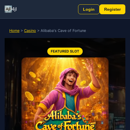
4jl
Login
Register
Home
>
Casino
> Alibaba's Cave of Fortune
FEATURED SLOT