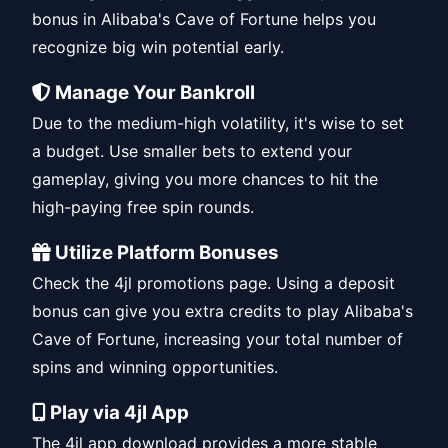
bonus in Alibaba's Cave of Fortune helps you
recognize big win potential early.
Manage Your Bankroll
Due to the medium-high volatility, it's wise to set
a budget. Use smaller bets to extend your
gameplay, giving you more chances to hit the
high-paying free spin rounds.
Utilize Platform Bonuses
Check the 4jl promotions page. Using a deposit
bonus can give you extra credits to play Alibaba's
Cave of Fortune, increasing your total number of
spins and winning opportunities.
Play via 4jl App
The 4jl app download provides a more stable