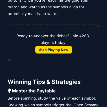
buttons. Once you're ready, hit the gold spin
button and watch as the symbols align for
potentially massive rewards.
Ready to uncover the riches? Join 42831
players today!
Start Playing Now
Winning Tips & Strategies
Master the Paytable
Before spinning, study the value of each symbol.
Knowing which symbols trigger the 'Open Sesame'