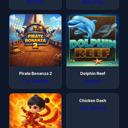
PG Soft
Ruby Play
Pirate Bonanza 2
Dolphin Reef
Top Gaming
Playtech
Chicken Dash
Top Gaming