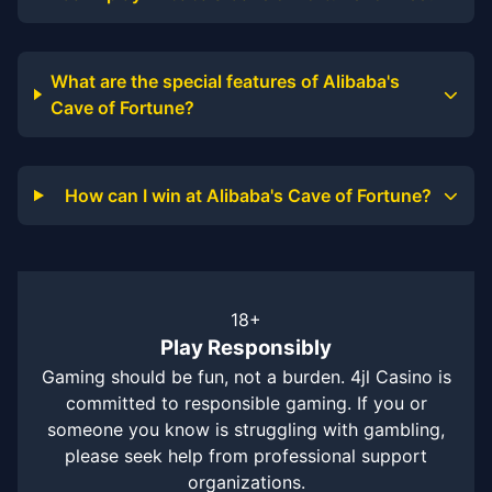
What are the special features of Alibaba's
Cave of Fortune?
How can I win at Alibaba's Cave of Fortune?
18+
Play Responsibly
Gaming should be fun, not a burden. 4jl Casino is
committed to responsible gaming. If you or
someone you know is struggling with gambling,
please seek help from professional support
organizations.