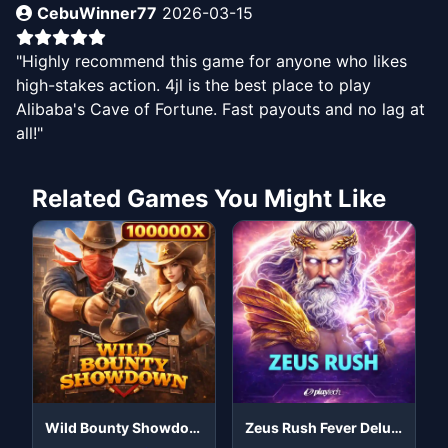
CebuWinner77
2026-03-15
"Highly recommend this game for anyone who likes
high-stakes action. 4jl is the best place to play
Alibaba's Cave of Fortune. Fast payouts and no lag at
all!"
Related Games You Might Like
Wild Bounty Showdown
Zeus Rush Fever Deluxe