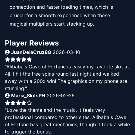
connection and faster loading times, which is
crucial for a smooth experience when those
magical multipliers start stacking up.
Player Reviews
JuanDelaCruz88
2026-03-10
"Alibaba's Cave of Fortune is easily my favorite slot at
4jl. I hit the free spins round last night and walked
away with a 200x win! The graphics on my phone are
stunning."
Maria_SlotsPH
2026-02-25
"Love the theme and the music. It feels very
professional compared to other sites. Alibaba's Cave
of Fortune has great mechanics, though it took a while
to trigger the bonus."