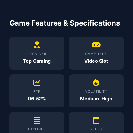
Game Features & Specifications
PROVIDER
GAME TYPE
Top Gaming
Video Slot
RTP
VOLATILITY
96.52%
Medium-High
PAYLINES
REELS