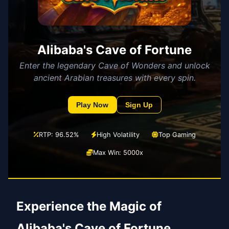
Alibaba's Cave of Fortune
Enter the legendary Cave of Wonders and unlock
ancient Arabian treasures with every spin.
Play Now
Sign Up
RTP: 96.52%
High Volatility
Top Gaming
Max Win: 5000x
Experience the Magic of
Alibaba's Cave of Fortune