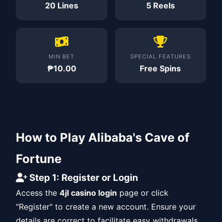
20 Lines
5 Reels
MIN BET
SPECIAL FEATURES
₱10.00
Free Spins
How to Play Alibaba's Cave of
Fortune
Step 1: Register or Login
Access the
4jl casino login
page or click
"Register" to create a new account. Ensure your
details are correct to facilitate easy withdrawals