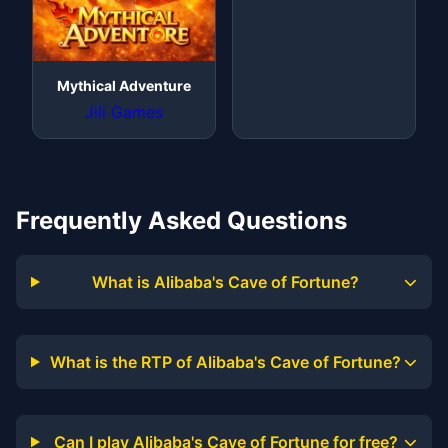
Mythical Adventure
Jili Games
Frequently Asked Questions
What is Alibaba's Cave of Fortune?
What is the RTP of Alibaba's Cave of Fortune?
Can I play Alibaba's Cave of Fortune for free?