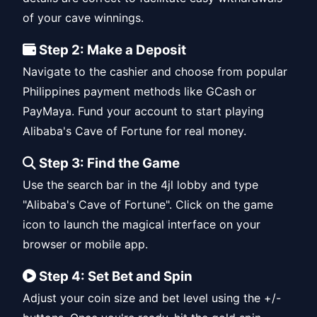
of your cave winnings.
Step 2: Make a Deposit
Navigate to the cashier and choose from popular
Philippines payment methods like GCash or
PayMaya. Fund your account to start playing
Alibaba's Cave of Fortune for real money.
Step 3: Find the Game
Use the search bar in the 4jl lobby and type
"Alibaba's Cave of Fortune". Click on the game
icon to launch the magical interface on your
browser or mobile app.
Step 4: Set Bet and Spin
Adjust your coin size and bet level using the +/-