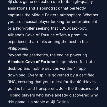
4jl slots game collection due to its high-quality
animations and a soundtrack that perfectly
captures the Middle Eastern atmosphere. Whether
you are a casual player looking for entertainment
or a high-roller seeking that 5000x jackpot,
Alibaba's Cave of Fortune offers a premium
experience that ranks among the best in the
Philippines.
Beyond the aesthetics, the engine powering
Alibaba's Cave of Fortune
is optimized for both
desktop and mobile devices via the 4jl app
download. Every spin is governed by a certified
RNG, ensuring that your quest for the 40 thieves'
gold is fair and transparent. Join the thousands of
Filipino players who have already discovered why
this game is a staple at 4jl Casino.