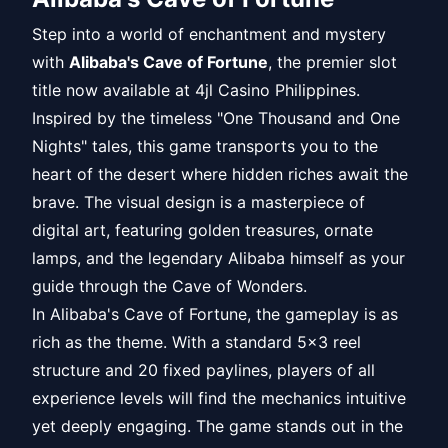
Step into a world of enchantment and mystery
with
Alibaba's Cave of Fortune
, the premier slot
title now available at 4jl Casino Philippines.
Inspired by the timeless "One Thousand and One
Nights" tales, this game transports you to the
heart of the desert where hidden riches await the
brave. The visual design is a masterpiece of
digital art, featuring golden treasures, ornate
lamps, and the legendary Alibaba himself as your
guide through the Cave of Wonders.
In Alibaba's Cave of Fortune, the gameplay is as
rich as the theme. With a standard 5x3 reel
structure and 20 fixed paylines, players of all
experience levels will find the mechanics intuitive
yet deeply engaging. The game stands out in the