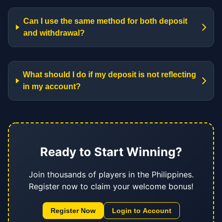
Can I use the same method for both deposit
and withdrawal?
What should I do if my deposit is not reflecting
in my account?
Ready to Start Winning?
Join thousands of players in the Philippines.
Register now to claim your welcome bonus!
Register Now
Login to Account