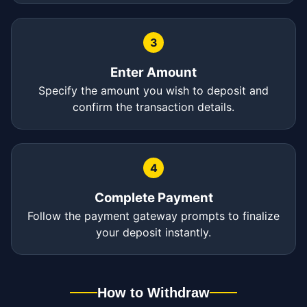
3
Enter Amount
Specify the amount you wish to deposit and
confirm the transaction details.
4
Complete Payment
Follow the payment gateway prompts to finalize
your deposit instantly.
How to Withdraw