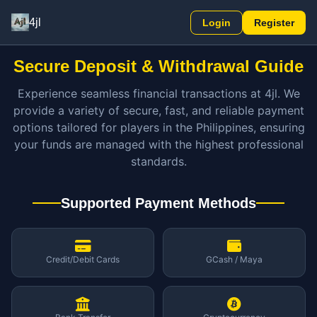
4jl
Login
Register
Secure Deposit & Withdrawal Guide
Experience seamless financial transactions at 4jl. We
provide a variety of secure, fast, and reliable payment
options tailored for players in the Philippines, ensuring
your funds are managed with the highest professional
standards.
Supported Payment Methods
Credit/Debit Cards
GCash / Maya