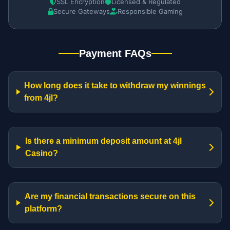
SSL Encryption
Licensed & Regulated
Secure Gateways
Responsible Gaming
Payment FAQs
How long does it take to withdraw my winnings
from 4jl?
Is there a minimum deposit amount at 4jl
Casino?
Are my financial transactions secure on this
platform?