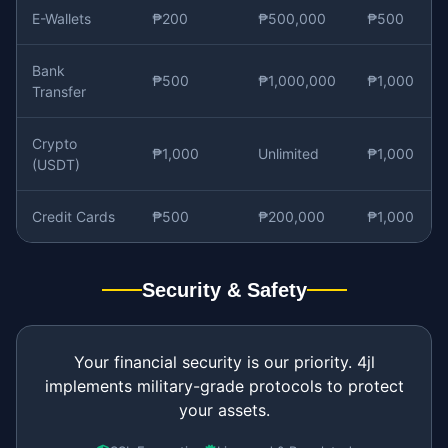
E-Wallets
₱200
₱500,000
₱500
Bank
₱500
₱1,000,000
₱1,000
Transfer
Crypto
₱1,000
Unlimited
₱1,000
(USDT)
Credit Cards
₱500
₱200,000
₱1,000
Security & Safety
Your financial security is our priority. 4jl
implements military-grade protocols to protect
your assets.