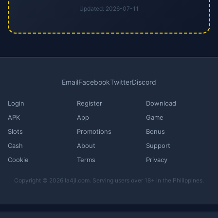
Updated: 2026-07-11
Email
Facebook
Twitter
Discord
Login
Register
Download
APK
App
Game
Slots
Promotions
Bonus
Cash
About
Support
Cookie
Terms
Privacy
Copyright © 2026 la4jl.com. Serving users over 18+ in the Philippines.