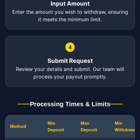
Input Amount
Enter the amount you wish to withdraw, ensuring
it meets the minimum limit.
4
Submit Request
Review your details and submit. Our team will
process your payout promptly.
Processing Times & Limits
Min
Max
Min
Method
Deposit
Deposit
Withdrawal