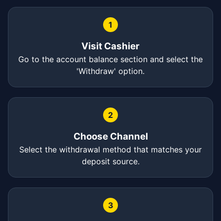
1
Visit Cashier
Go to the account balance section and select the
'Withdraw' option.
2
Choose Channel
Select the withdrawal method that matches your
deposit source.
3