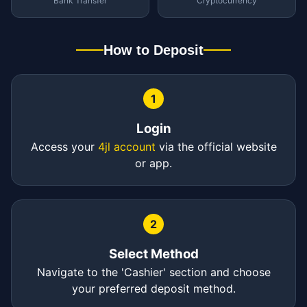
Bank Transfer
Cryptocurrency
How to Deposit
1
Login
Access your
4jl account
via the official website
or app.
2
Select Method
Navigate to the 'Cashier' section and choose
your preferred deposit method.