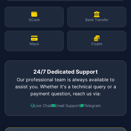
GCash
Bank Transfer
Maya
Crypto
24/7 Dedicated Support
Our professional team is always available to
assist you. Whether it's a technical query or a
payment question, reach us via:
Live Chat
Email Support
Telegram