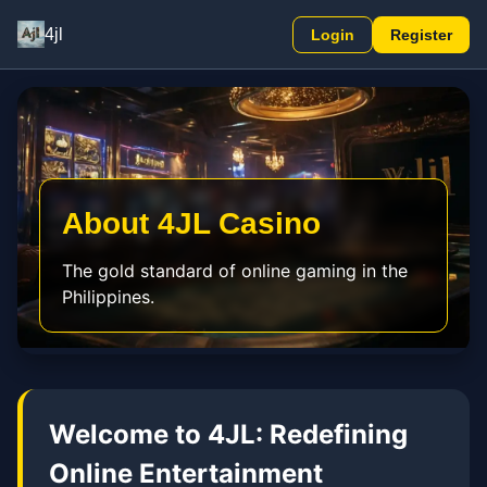
4jl
Login
Register
About 4JL Casino
The gold standard of online gaming in the
Philippines.
Welcome to 4JL: Redefining
Online Entertainment