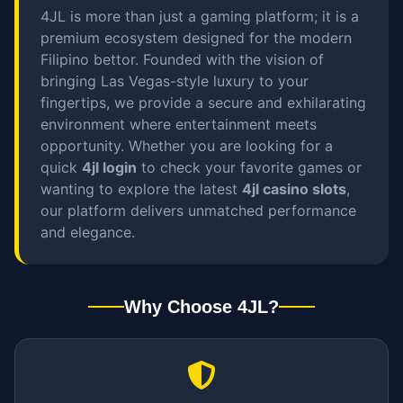
4JL is more than just a gaming platform; it is a
premium ecosystem designed for the modern
Filipino bettor. Founded with the vision of
bringing Las Vegas-style luxury to your
fingertips, we provide a secure and exhilarating
environment where entertainment meets
opportunity. Whether you are looking for a
quick
4jl login
to check your favorite games or
wanting to explore the latest
4jl casino slots
,
our platform delivers unmatched performance
and elegance.
Why Choose 4JL?