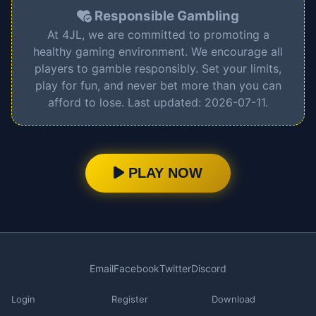
Responsible Gambling
At 4JL, we are committed to promoting a
healthy gaming environment. We encourage all
players to gamble responsibly. Set your limits,
play for fun, and never bet more than you can
afford to lose. Last updated: 2026-07-11.
PLAY NOW
Email
Facebook
Twitter
Discord
Login
Register
Download