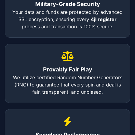
Military-Grade Security
Your data and funds are protected by advanced
SSL encryption, ensuring every
4jl register
process and transaction is 100% secure.
Provably Fair Play
We utilize certified Random Number Generators
(RNG) to guarantee that every spin and deal is
fair, transparent, and unbiased.
Seamless Performance