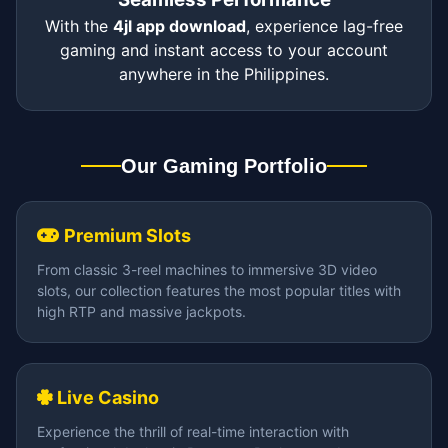
With the
4jl app download
, experience lag-free
gaming and instant access to your account
anywhere in the Philippines.
Our Gaming Portfolio
Premium Slots
From classic 3-reel machines to immersive 3D video
slots, our collection features the most popular titles with
high RTP and massive jackpots.
Live Casino
Experience the thrill of real-time interaction with