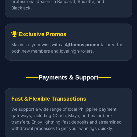
professional dealers in Baccarat, Roulette, and
Blackjack.
Exclusive Promos
Maximize your wins with a
4jl bonus promo
tailored for
both new members and loyal high-rollers.
Payments & Support
Fast & Flexible Transactions
We support a wide range of local Philippine payment
gateways, including GCash, Maya, and major bank
transfers. Enjoy lightning-fast deposits and streamlined
withdrawal processes to get your winnings quickly.